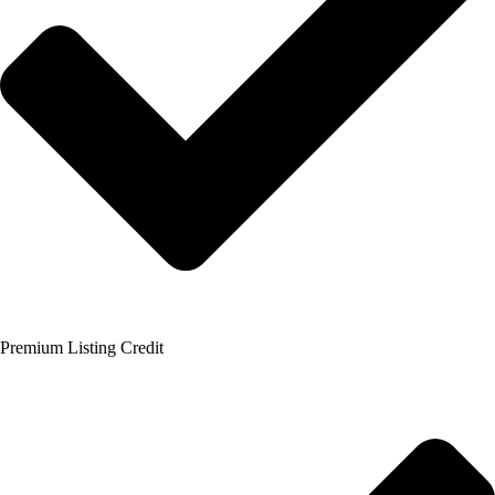
Premium Listing Credit