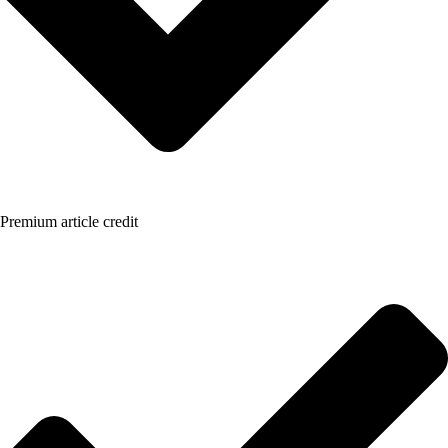
Premium article credit