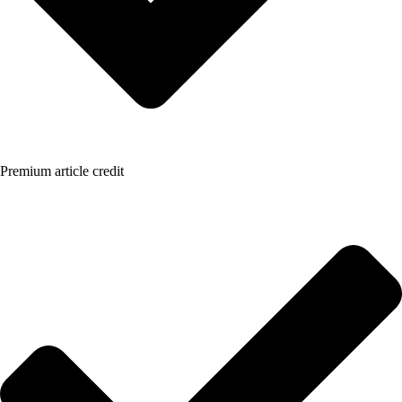
Premium article credit