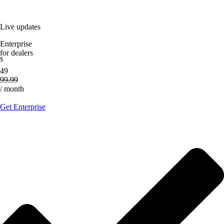
Live updates
Enterprise
for dealers
$
49
99.99
/ month
Get Enterprise