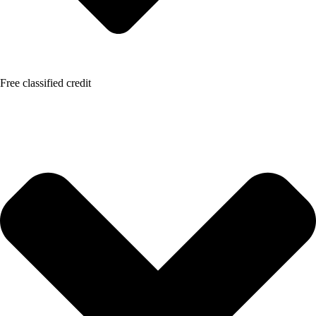
Free classified credit