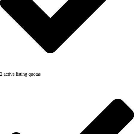
2 active listing quotas