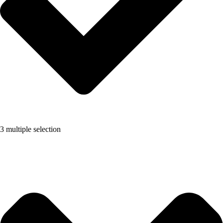
3 multiple selection