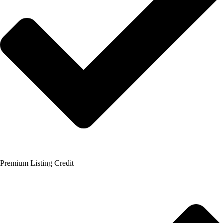
Premium Listing Credit