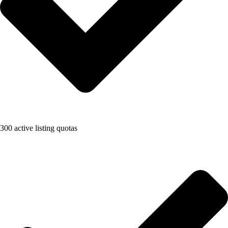
300 active listing quotas