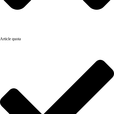
Article quota