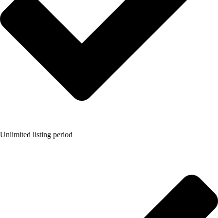
Unlimited listing period