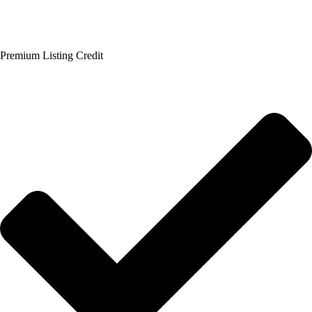
Premium Listing Credit