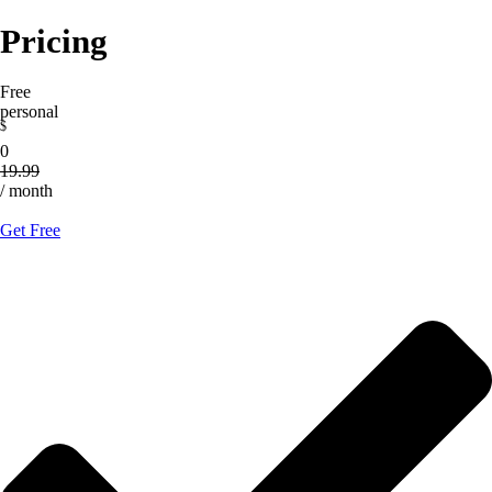
Pricing
Free
personal
$
0
19.99
/ month
Get Free