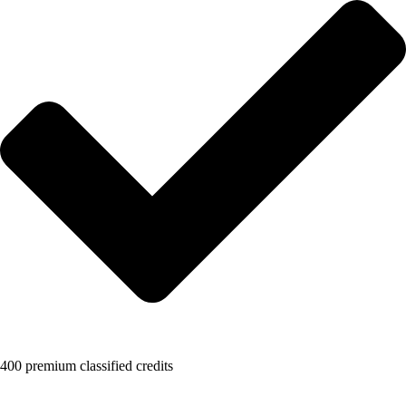
400 premium classified credits