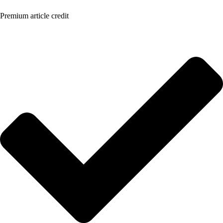
Premium article credit