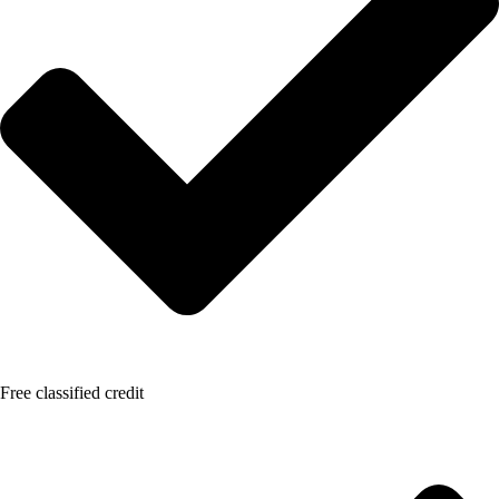
Free classified credit