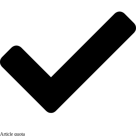
Article quota