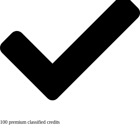
100 premium classified credits