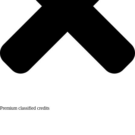
Premium classified credits