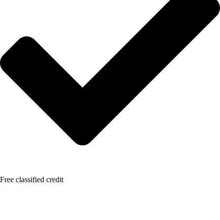
Free classified credit