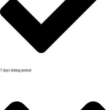
7 days listing period