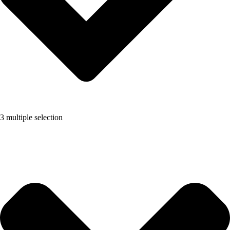
3 multiple selection