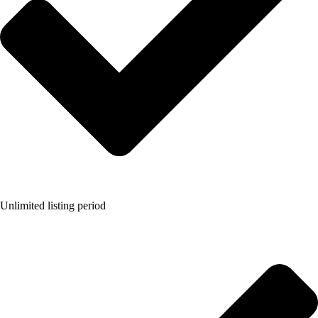
Unlimited listing period