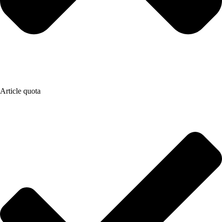
Article quota