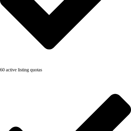
60 active listing quotas