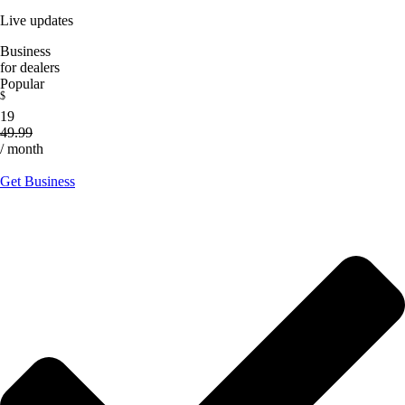
Live updates
Business
for dealers
Popular
$
19
49.99
/ month
Get Business