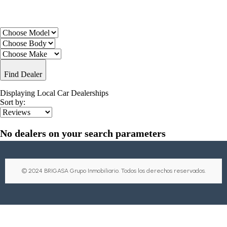
Find Dealer
Displaying Local Car Dealerships
Sort by:
No dealers on your search parameters